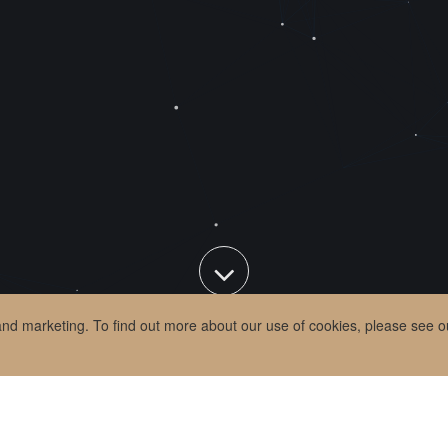
 and marketing. To find out more about our use of cookies, please see 