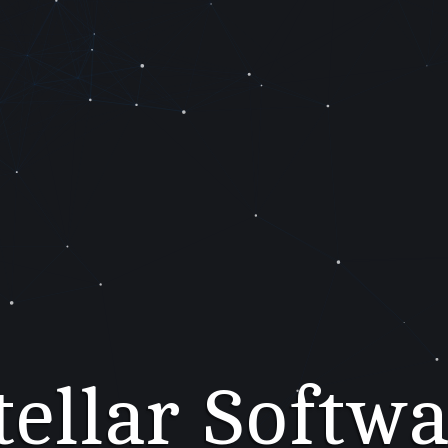
tellar Softw