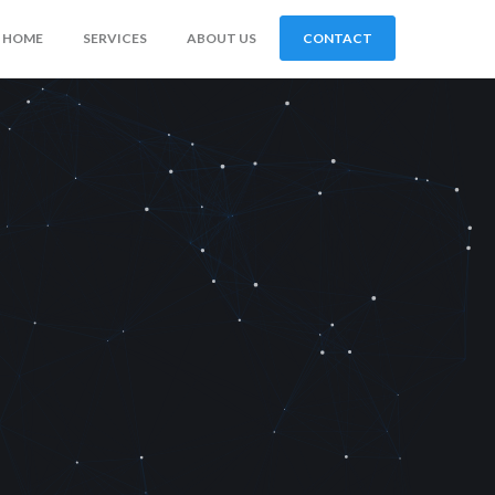
HOME
SERVICES
ABOUT US
CONTACT