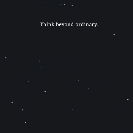
Think beyond ordinary.