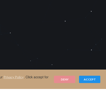
our
. Click accept for
Privacy Policy
DENY
ACCEPT