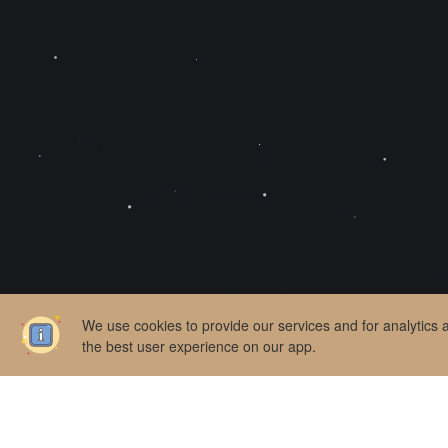
We use cookies to provide our services and for analytics
the best user experience on our app.